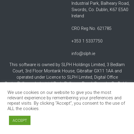
Industrial Park, Balheary Road,
Swords, Co. Dublin, K67 E5A0
Ireland
CRO Reg No. 621785
+353 1 5337750
info@slph.ie
This software is owned by SLPH Holdings Limited, 3 Bedlam
Court, 3rd Floor Montarik House, Gibraltar GX11 1AA and
operated under Licence to SLPH Limited, Digital Office
Centre,Balheary Industrial Park, Balheary Road, Swords, Co Dublin
K67 E5AO Ireland.
We use cookies on our website to give you the most
relevant experience by remembering your preferences and
repeat visits. By clicking “Accept”, you consent to the use of
ALL the cookies.
ACCEPT