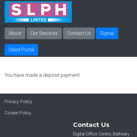
About
Our Services
Contact Us
Signup
Client Portal
You have made a deposit payment.
Privacy Policy
Cookie Policy
Contact Us
Digital Office Centre, Balheary